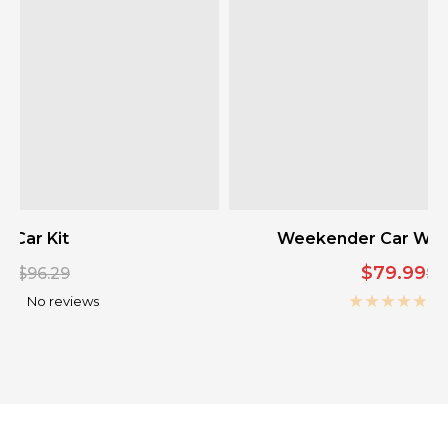
 Car Kit
Weekender Car Wash 
Sale
00
$79.99
Regular
Re
$96.29
$9
price
pr
price
No reviews
N