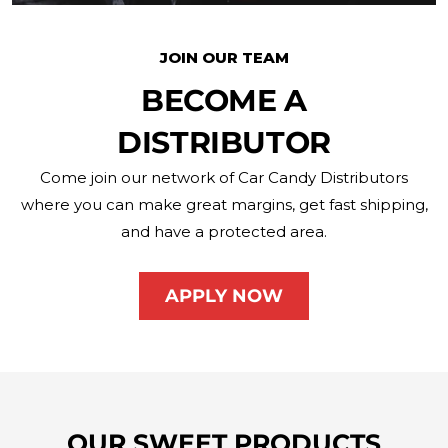
JOIN OUR TEAM
BECOME A
DISTRIBUTOR
Come join our network of Car Candy Distributors
where you can make great margins, get fast shipping,
and have a protected area.
APPLY NOW
OUR SWEET PRODUCTS