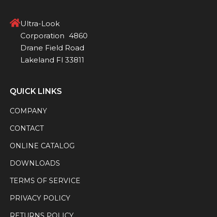
Ultra-Look
Corporation 4860
Drane Field Road
Lakeland Fl 33811
QUICK LINKS
COMPANY
CONTACT
ONLINE CATALOG
DOWNLOADS
TERMS OF SERVICE
PRIVACY POLICY
RETURNS POLICY