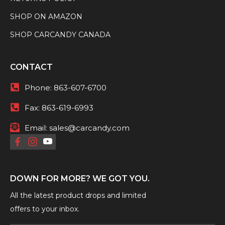
SHOP ON AMAZON
SHOP CARCANDY CANADA
CONTACT
Phone:
863-607-6700
Fax:
863-619-6993
Email:
sales@carcandy.com
DOWN FOR MORE? WE GOT YOU.
All the latest product drops and limited
offers to your inbox.