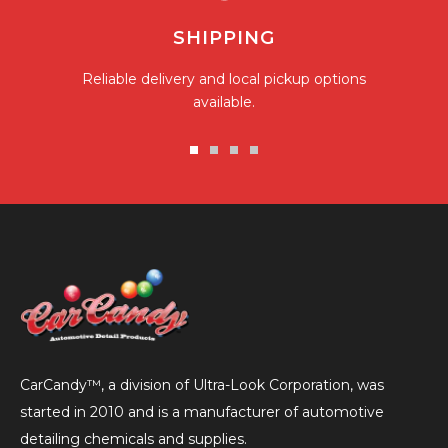
SHIPPING
Reliable delivery and local pickup options
available.
Go
Go
Go
Go
to
to
to
to
slide
slide
slide
slide
1
2
3
4
CarCandy™, a division of Ultra-Look Corporation, was
started in 2010 and is a manufacturer of automotive
detailing chemicals and supplies.