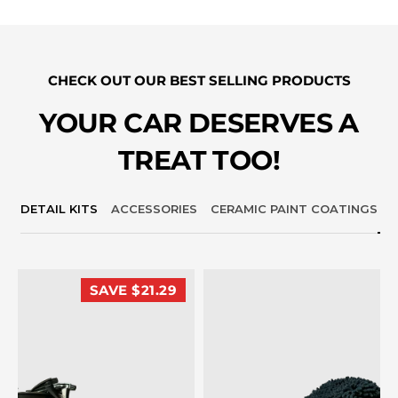
CHECK OUT OUR BEST SELLING PRODUCTS
YOUR CAR DESERVES A
TREAT TOO!
DETAIL KITS
ACCESSORIES
CERAMIC PAINT COATINGS
SAVE $21.29