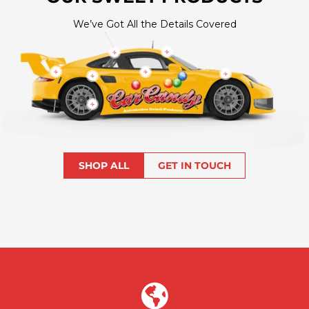
We’ve Got All the Details Covered
Show
Show
product
product
Show
Show
Show
Show
product
product
product
product
Show
product
SHOP ALL
GET IN TOUCH