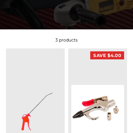
3 products
SAVE $4.00