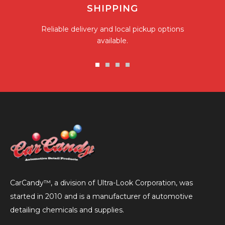
SHIPPING
Reliable delivery and local pickup options
available.
Go
Go
Go
Go
to
to
to
to
slide
slide
slide
slide
1
2
3
4
CarCandy™, a division of Ultra-Look Corporation, was
started in 2010 and is a manufacturer of automotive
detailing chemicals and supplies.