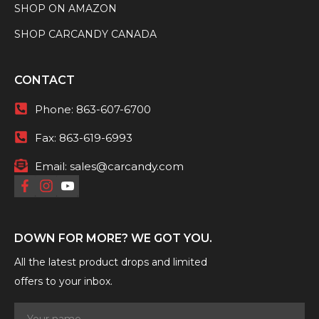
SHOP ON AMAZON
SHOP CARCANDY CANADA
CONTACT
Phone:
863-607-6700
Fax:
863-619-6993
Email:
sales@carcandy.com
DOWN FOR MORE? WE GOT YOU.
All the latest product drops and limited
offers to your inbox.