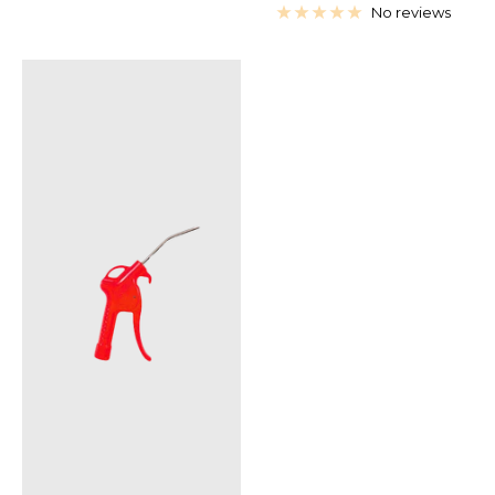
price
price
No reviews