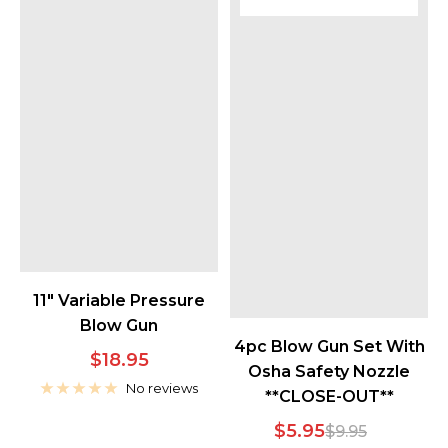
11" Variable Pressure
Blow Gun
4pc Blow Gun Set With
Sale
$18.95
Osha Safety Nozzle
price
No reviews
**CLOSE-OUT**
Sale
$5.95
Regular
$9.95