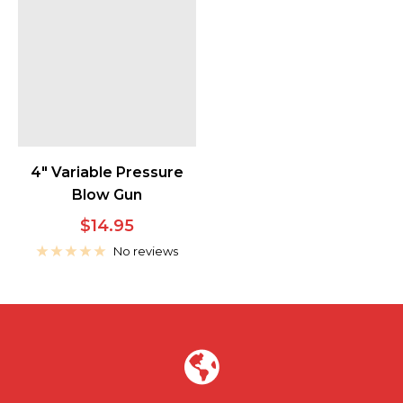
4" Variable Pressure
Blow Gun
Sale
$14.95
price
No reviews