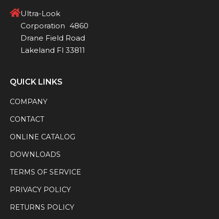
Ultra-Look
Corporation 4860
Drane Field Road
Lakeland Fl 33811
QUICK LINKS
COMPANY
CONTACT
ONLINE CATALOG
DOWNLOADS
TERMS OF SERVICE
PRIVACY POLICY
RETURNS POLICY