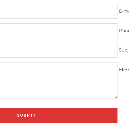
E-ma
Pho
Subj
Mes
SUBMIT