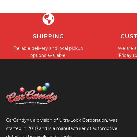
SHIPPING
CUST
Reliable delivery and local pickup
We are a
options available.
Friday t
CarCandy™, a division of Ultra-Look Corporation, was
started in 2010 and is a manufacturer of automotive
detailing chemicals and supplies.