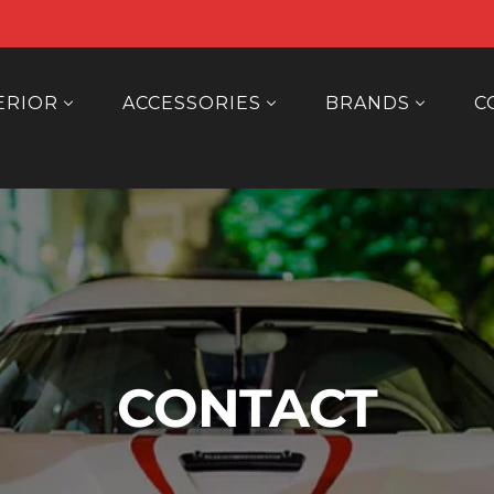
ERIOR
ACCESSORIES
BRANDS
C
CONTACT