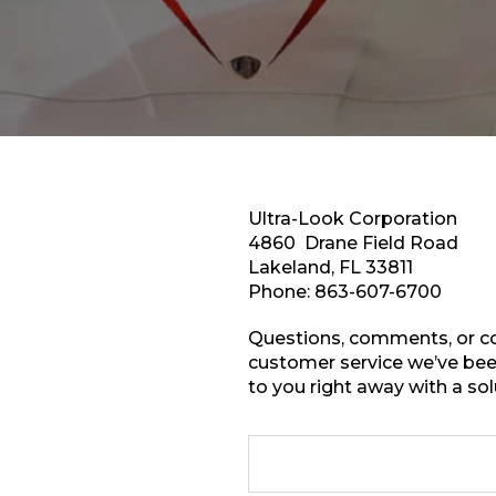
Ultra-Look Corporation
4860 Drane Field Road
Lakeland, FL 33811
Phone:
863-607-6700
Questions, comments, or co
customer service we’ve been
to you right away with a sol