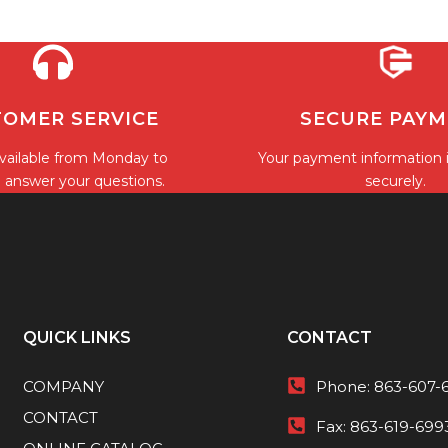
OMER SERVICE
SECURE PAY
vailable from Monday to
Your payment information 
o answer your questions.
securely.
QUICK LINKS
CONTACT
COMPANY
Phone:
863-607-
CONTACT
Fax:
863-619-699