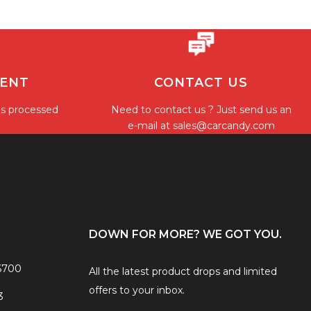
MENT
CONTACT US
is processed
Need to contact us ? Just send us an
e-mail at
sales@carcandy.com
DOWN FOR MORE? WE GOT YOU.
6700
All the latest product drops and limited
offers to your inbox.
3