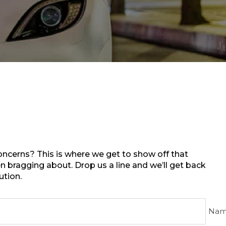
ncerns? This is where we get to show off that
 bragging about. Drop us a line and we’ll get back
ution.
Nam