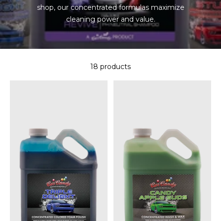
shop, our concentrated formulas maximize
cleaning power and value.
18 products