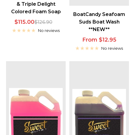
& Triple Delight
Colored Foam Soap
BoatCandy Seafoam
Sale
$115.00
Regular
Suds Boat Wash
$126.90
**NEW**
price
price
No reviews
Sale
From $12.95
price
No reviews