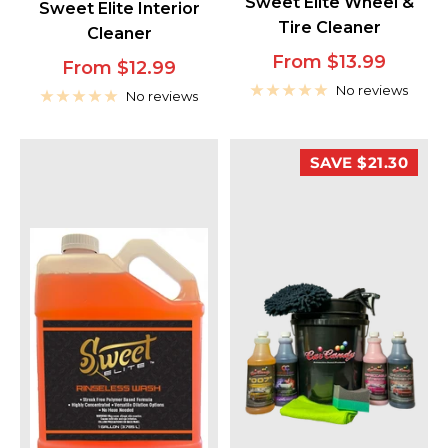
Sweet Elite Wheel &
Sweet Elite Interior
Tire Cleaner
Cleaner
Sale
From $13.99
Sale
From $12.99
price
No reviews
price
No reviews
SAVE $21.30