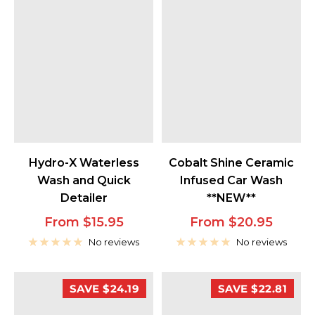
Cobalt Shine Ceramic
Hydro-X Waterless
Infused Car Wash
Wash and Quick
**NEW**
Detailer
Sale
Sale
From $20.95
From $15.95
price
price
No reviews
No reviews
SAVE $24.19
SAVE $22.81