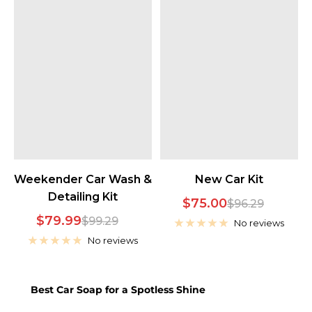
Weekender Car Wash &
New Car Kit
Detailing Kit
Sale
$75.00
Regular
$96.29
Sale
$79.99
Regular
$99.29
price
price
No reviews
price
price
No reviews
Best Car Soap for a Spotless Shine