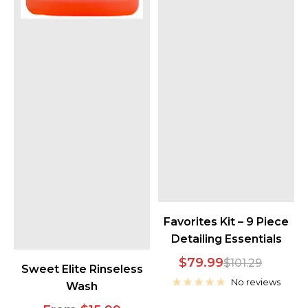
Favorites Kit – 9 Piece
Detailing Essentials
Sale
$79.99
Regular
$101.29
Sweet Elite Rinseless
price
price
No reviews
Wash