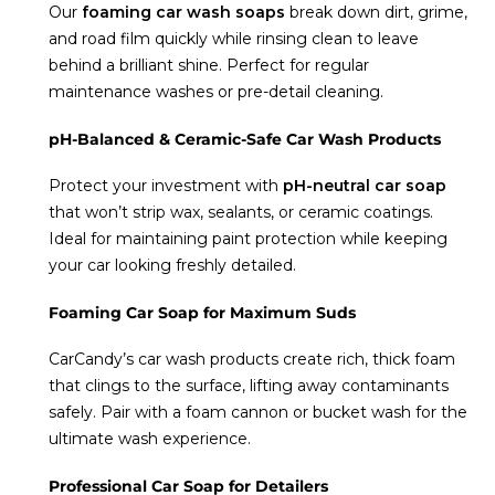
Our
foaming car wash soaps
break down dirt, grime,
and road film quickly while rinsing clean to leave
behind a brilliant shine. Perfect for regular
maintenance washes or pre-detail cleaning.
pH-Balanced & Ceramic-Safe Car Wash Products
Protect your investment with
pH-neutral car soap
that won’t strip wax, sealants, or ceramic coatings.
Ideal for maintaining paint protection while keeping
your car looking freshly detailed.
Foaming Car Soap for Maximum Suds
CarCandy’s car wash products create rich, thick foam
that clings to the surface, lifting away contaminants
safely. Pair with a foam cannon or bucket wash for the
ultimate wash experience.
Professional Car Soap for Detailers