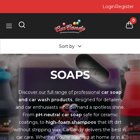
Skip
Login
Register
to
content
0
Car
Navigation
Candy
Sort by
SOAPS
Discover our full range of professional
car soap
and car wash products
, designed for detailers
and car enthusiasts who demand a spotless shine.
From
pH-neutral car soap
safe for ceramic
coatings, to
high-foam shampoos
that lift dirt
without stripping wax, CarCandy delivers the best in
car care. Whether you’re washing at home or in a