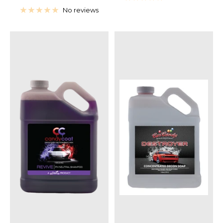
price
No reviews