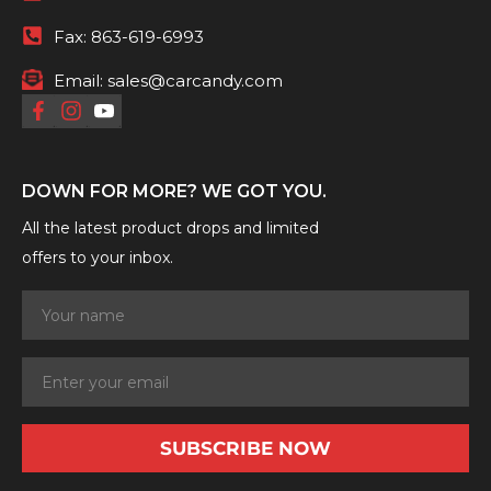
Fax:
863-619-6993
Email:
sales@carcandy.com
DOWN FOR MORE? WE GOT YOU.
All the latest product drops and limited
offers to your inbox.
SUBSCRIBE NOW