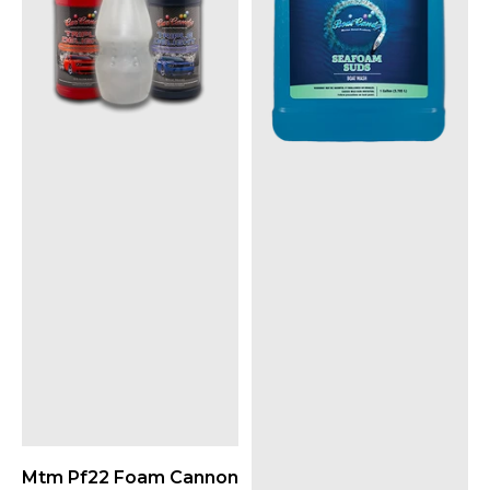
Mtm Pf22 Foam Cannon