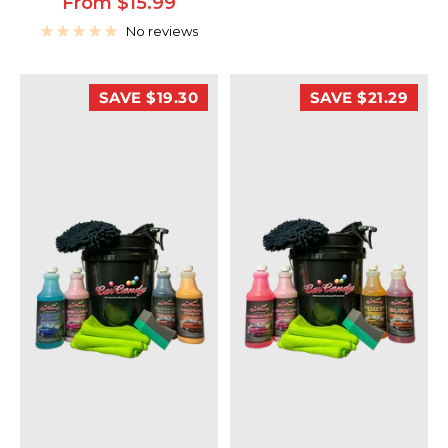
Sale
From $15.99
price
No reviews
SAVE $19.30
SAVE $21.29