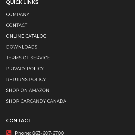
QUICK LINKS
COMPANY
CONTACT
ONLINE CATALOG
DOWNLOADS
TERMS OF SERVICE
PRIVACY POLICY
RETURNS POLICY
SHOP ON AMAZON
SHOP CARCANDY CANADA
CONTACT
Phone:
863-607-6700