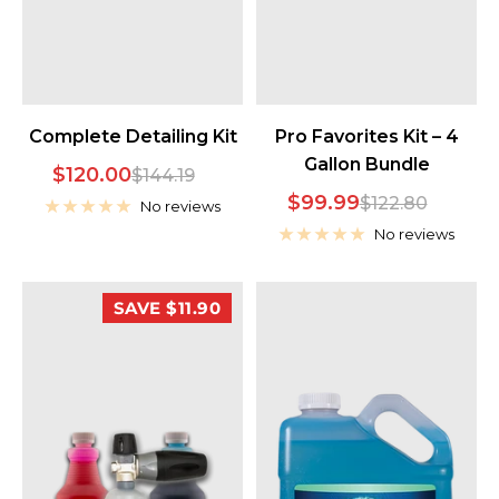
Complete Detailing Kit
Pro Favorites Kit – 4
Gallon Bundle
Sale
$120.00
Regular
$144.19
Sale
$99.99
Regular
$122.80
price
price
No reviews
price
price
No reviews
SAVE $11.90