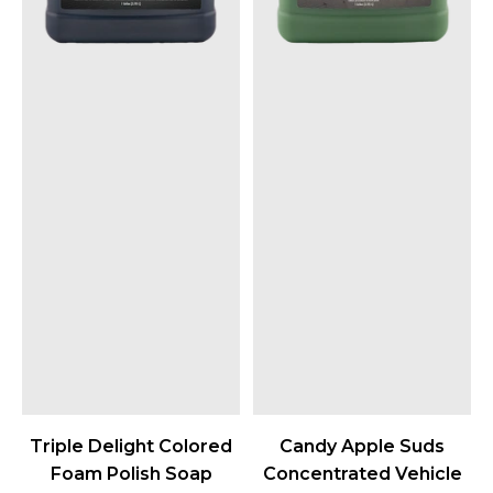
Triple Delight Colored
Candy Apple Suds
Foam Polish Soap
Concentrated Vehicle