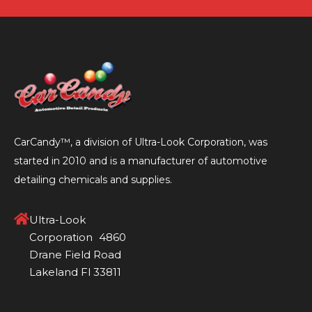
to
to
to
to
slide
slide
slide
slide
1
2
3
4
CarCandy™, a division of Ultra-Look Corporation, was
started in 2010 and is a manufacturer of automotive
detailing chemicals and supplies.
Ultra-Look
Corporation 4860
Drane Field Road
Lakeland Fl 33811