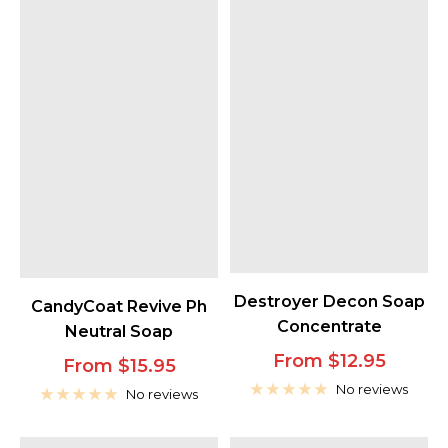
Destroyer Decon Soap
CandyCoat Revive Ph
Concentrate
Neutral Soap
Sale
From $12.95
Sale
From $15.95
price
No reviews
price
No reviews