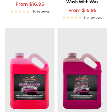
Wash With Wax
Sale
From $16.95
Sale
From $15.95
price
No reviews
price
No reviews