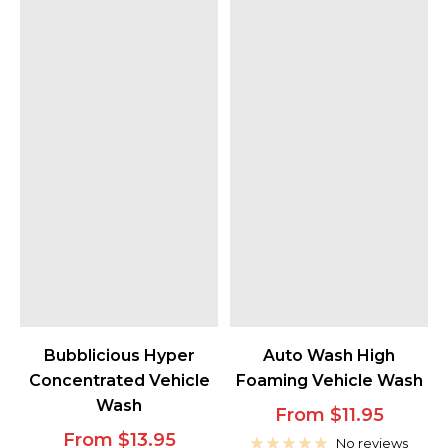
Bubblicious Hyper
Auto Wash High
Concentrated Vehicle
Foaming Vehicle Wash
Wash
Sale
From $11.95
Sale
From $13.95
price
No reviews