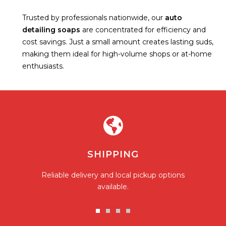
Trusted by professionals nationwide, our
auto
detailing soaps
are concentrated for efficiency and
cost savings. Just a small amount creates lasting suds,
making them ideal for high-volume shops or at-home
enthusiasts.
SHIPPING
Reliable delivery and local pickup options
available.
Go
Go
Go
Go