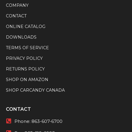
COMPANY
CONTACT
ONLINE CATALOG
DOWNLOADS
TERMS OF SERVICE
PRIVACY POLICY
RETURNS POLICY
SHOP ON AMAZON
SHOP CARCANDY CANADA
CONTACT
Phone:
863-607-6700