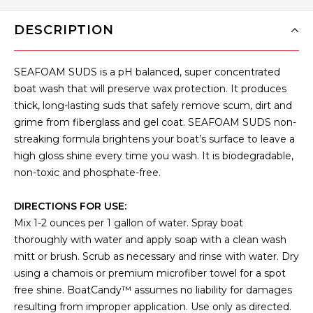
DESCRIPTION
SEAFOAM SUDS is a pH balanced, super concentrated
boat wash that will preserve wax protection. It produces
thick, long-lasting suds that safely remove scum, dirt and
grime from fiberglass and gel coat. SEAFOAM SUDS non-
streaking formula brightens your boat’s surface to leave a
high gloss shine every time you wash. It is biodegradable,
non-toxic and phosphate-free.
DIRECTIONS FOR USE:
Mix 1-2 ounces per 1 gallon of water. Spray boat
thoroughly with water and apply soap with a clean wash
mitt or brush. Scrub as necessary and rinse with water. Dry
using a chamois or premium microfiber towel for a spot
free shine. BoatCandy™ assumes no liability for damages
resulting from improper application. Use only as directed.