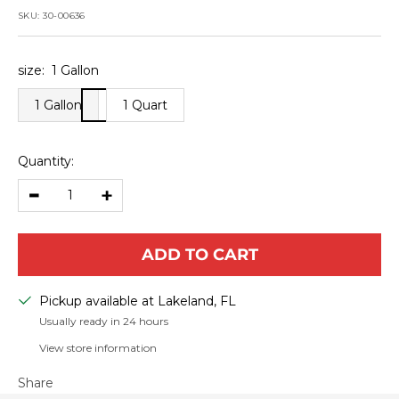
price
SKU:
30-00636
size:
1 Gallon
1 Gallon
1 Quart
Quantity:
Decrease
Increase
quantity
quantity
ADD TO CART
Pickup available at Lakeland, FL
Usually ready in 24 hours
View store information
Share