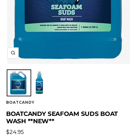
Zoom
BOATCANDY
BOATCANDY SEAFOAM SUDS BOAT
WASH **NEW**
Sale
$24.95