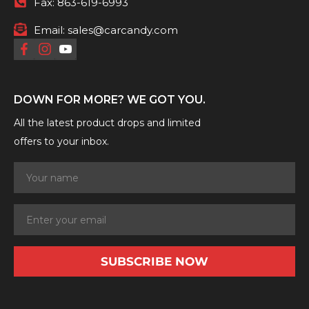
Fax:
863-619-6993
Email:
sales@carcandy.com
DOWN FOR MORE? WE GOT YOU.
All the latest product drops and limited
offers to your inbox.
SUBSCRIBE NOW