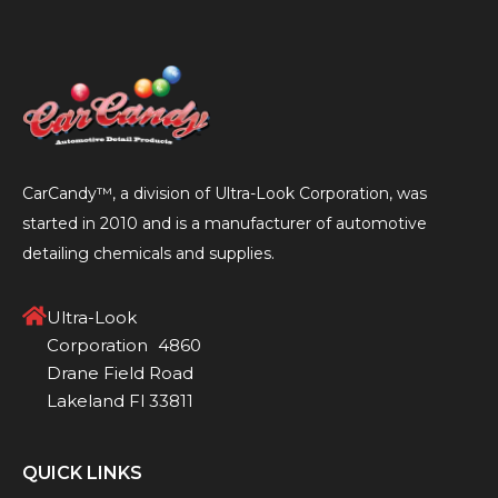
1
2
3
4
CarCandy™, a division of Ultra-Look Corporation, was
started in 2010 and is a manufacturer of automotive
detailing chemicals and supplies.
Ultra-Look
Corporation 4860
Drane Field Road
Lakeland Fl 33811
QUICK LINKS