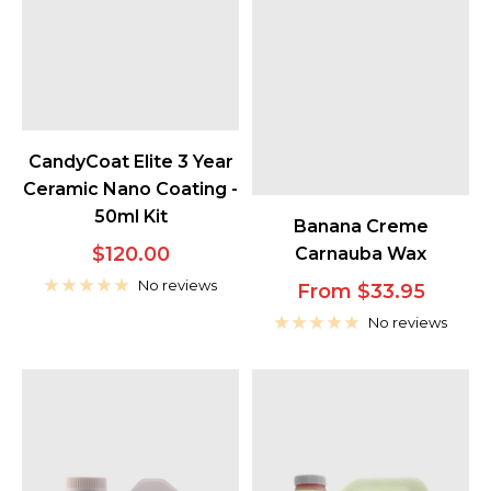
CandyCoat Elite 3 Year
Ceramic Nano Coating -
50ml Kit
Banana Creme
Sale
$120.00
Carnauba Wax
price
No reviews
Sale
From $33.95
price
No reviews