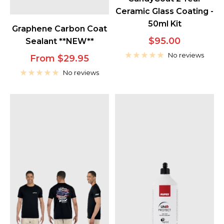
Ceramic Glass Coating -
50ml Kit
Graphene Carbon Coat
Sale
$95.00
Sealant **NEW**
price
No reviews
Sale
From $29.95
price
No reviews