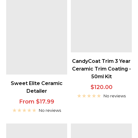
CandyCoat Trim 3 Year
Ceramic Trim Coating -
50ml Kit
Sweet Elite Ceramic
Sale
$120.00
Detailer
price
No reviews
Sale
From $17.99
price
No reviews