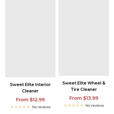
Sweet Elite Wheel &
Sweet Elite Interior
Tire Cleaner
Cleaner
Sale
From $13.99
Sale
From $12.99
price
No reviews
price
No reviews