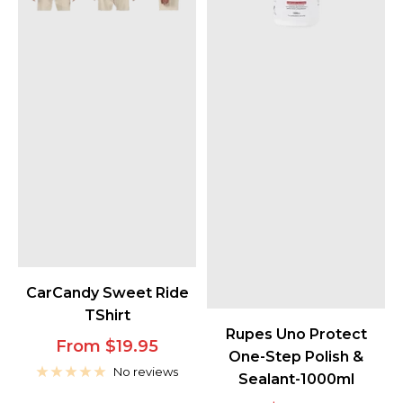
CarCandy Sweet Ride
TShirt
Rupes Uno Protect
Sale
From $19.95
One-Step Polish &
price
No reviews
Sealant-1000ml