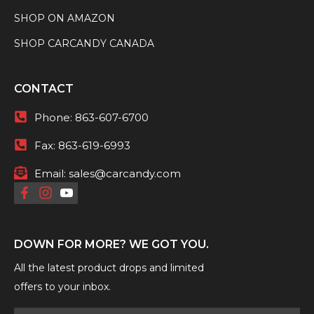
SHOP ON AMAZON
SHOP CARCANDY CANADA
CONTACT
Phone:
863-607-6700
Fax:
863-619-6993
Email:
sales@carcandy.com
DOWN FOR MORE? WE GOT YOU.
All the latest product drops and limited
offers to your inbox.