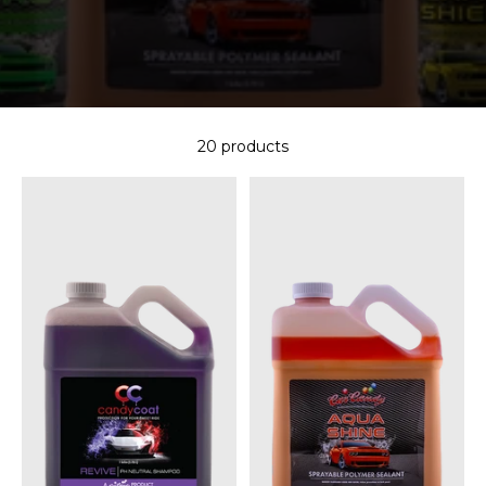
20 products