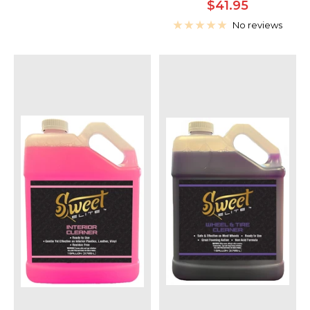
Sale
$41.95
price
No reviews