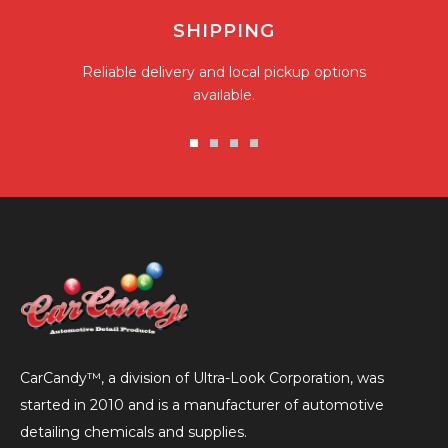
SHIPPING
Reliable delivery and local pickup options
available.
Go
Go
Go
Go
to
to
to
to
slide
slide
slide
slide
1
2
3
4
CarCandy™, a division of Ultra-Look Corporation, was
started in 2010 and is a manufacturer of automotive
detailing chemicals and supplies.