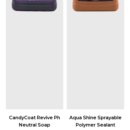
CandyCoat Revive Ph
Aqua Shine Sprayable
Neutral Soap
Polymer Sealant