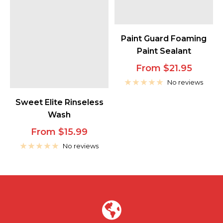
Paint Guard Foaming
Paint Sealant
Sale
From $21.95
price
No reviews
Sweet Elite Rinseless
Wash
Sale
From $15.99
price
No reviews