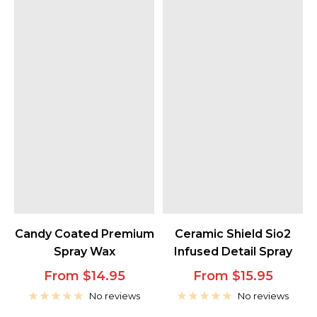
Candy Coated Premium
Ceramic Shield Sio2
Spray Wax
Infused Detail Spray
Sale
Sale
From $14.95
From $15.95
price
price
No reviews
No reviews