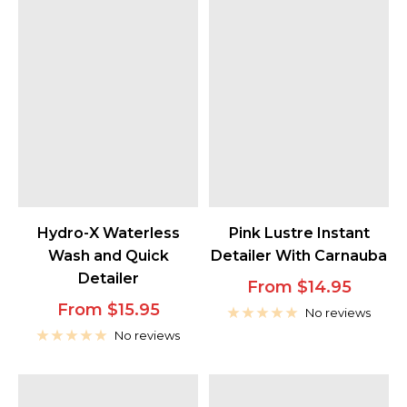
Hydro-X Waterless
Pink Lustre Instant
Wash and Quick
Detailer With Carnauba
Detailer
Sale
From $14.95
Sale
From $15.95
price
No reviews
price
No reviews