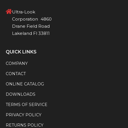
Ultra-Look
Corporation 4860
Drane Field Road
Lakeland Fl 33811
QUICK LINKS
COMPANY
CONTACT
ONLINE CATALOG
DOWNLOADS
TERMS OF SERVICE
PRIVACY POLICY
RETURNS POLICY