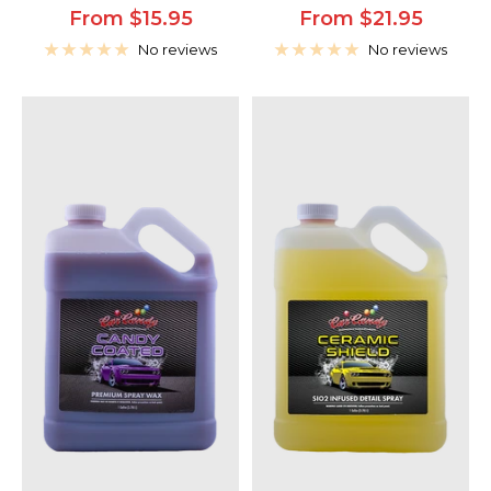
Sale
Sale
From $15.95
From $21.95
price
price
No reviews
No reviews