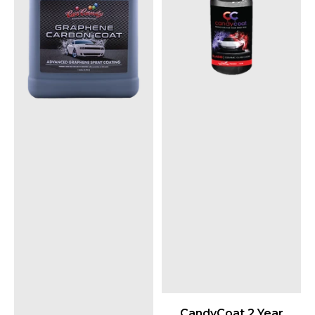
CandyCoat 2 Year