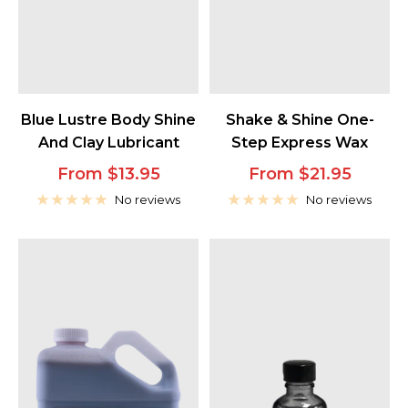
Blue Lustre Body Shine
Shake & Shine One-
And Clay Lubricant
Step Express Wax
Sale
Sale
From $13.95
From $21.95
price
price
No reviews
No reviews