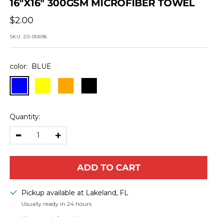
16"X16" 300GSM MICROFIBER TOWEL
Sale
$2.00
price
SKU:
20-00696
color:
BLUE
BLUE
YELLOW
ORANGE
BLACK
Quantity:
Decrease
Increase
quantity
quantity
ADD TO CART
Pickup available at Lakeland, FL
Usually ready in 24 hours