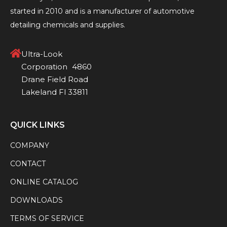
started in 2010 and is a manufacturer of automotive
detailing chemicals and supplies.
Ultra-Look
Corporation 4860
Drane Field Road
Lakeland Fl 33811
QUICK LINKS
COMPANY
CONTACT
ONLINE CATALOG
DOWNLOADS
TERMS OF SERVICE