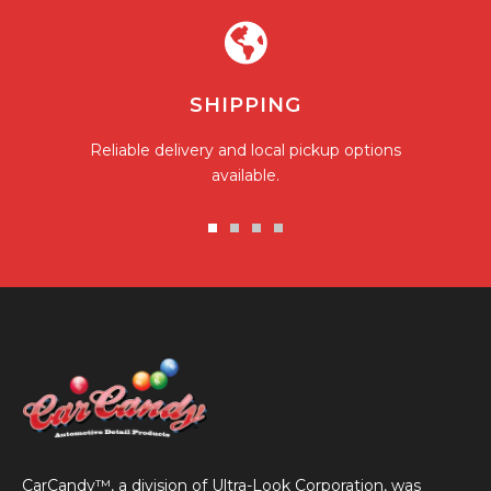
SHIPPING
Reliable delivery and local pickup options
available.
Go
Go
Go
Go
to
to
to
to
slide
slide
slide
slide
1
2
3
4
CarCandy™, a division of Ultra-Look Corporation, was