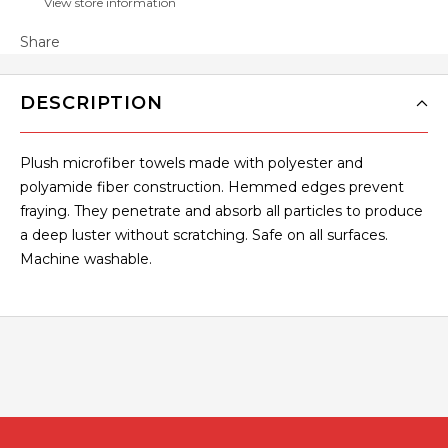
View store information
Share
DESCRIPTION
Plush microfiber towels made with polyester and
polyamide fiber construction. Hemmed edges prevent
fraying. They penetrate and absorb all particles to produce
a deep luster without scratching. Safe on all surfaces.
Machine washable.