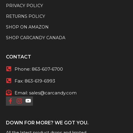
PRIVACY POLICY
RETURNS POLICY
SHOP ON AMAZON
SHOP CARCANDY CANADA
CONTACT
Phone:
863-607-6700
Fax:
863-619-6993
Email:
sales@carcandy.com
DOWN FOR MORE? WE GOT YOU.
All the latest product drops and limited