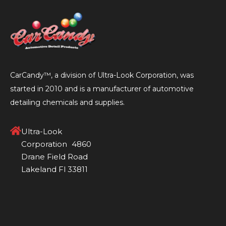
CarCandy™, a division of Ultra-Look Corporation, was
started in 2010 and is a manufacturer of automotive
detailing chemicals and supplies.
Ultra-Look
Corporation 4860
Drane Field Road
Lakeland Fl 33811