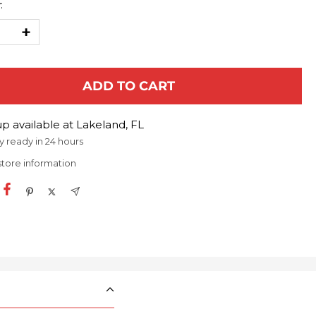
:
ease
Increase
ty
quantity
ADD TO CART
p available at Lakeland, FL
y ready in 24 hours
store information