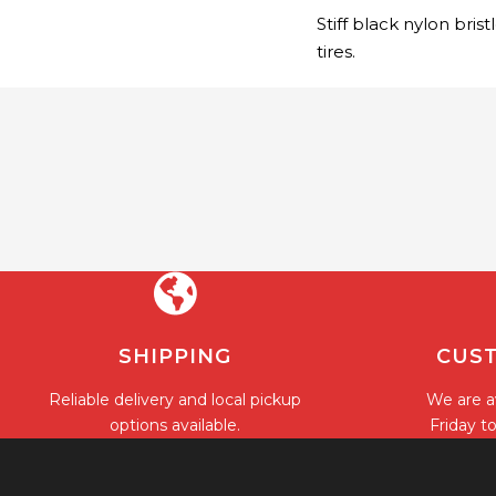
Stiff black nylon bris
tires.
SHIPPING
CUST
Reliable delivery and local pickup
We are a
options available.
Friday t