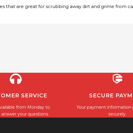
tles that are great for scrubbing away dirt and grime from c
OMER SERVICE
SECURE PAY
vailable from Monday to
Your payment information 
o answer your questions.
securely.