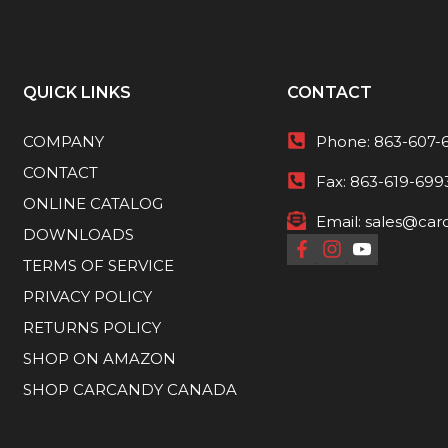
QUICK LINKS
CONTACT
COMPANY
Phone:
863-607-
CONTACT
Fax:
863-619-699
ONLINE CATALOG
Email:
sales@car
DOWNLOADS
TERMS OF SERVICE
PRIVACY POLICY
RETURNS POLICY
SHOP ON AMAZON
SHOP CARCANDY CANADA