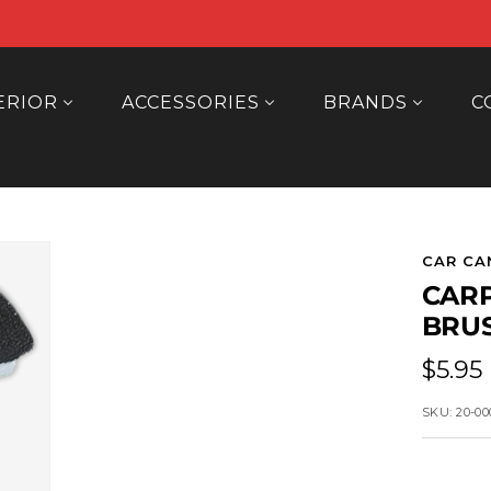
ERIOR
ACCESSORIES
BRANDS
C
CAR CA
CARP
BRU
Sale
$5.95
price
SKU:
20-00