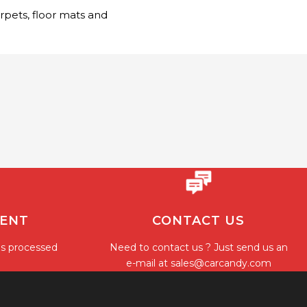
arpets, floor mats and
MENT
CONTACT US
is processed
Need to contact us ? Just send us an
e-mail at
sales@carcandy.com