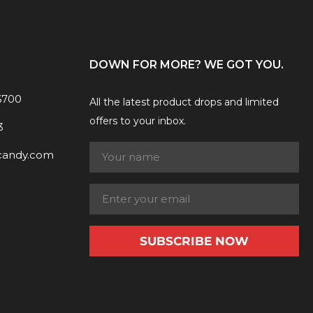
DOWN FOR MORE? WE GOT YOU.
6700
All the latest product drops and limited
offers to your inbox.
3
candy.com
SUBSCRIBE NOW