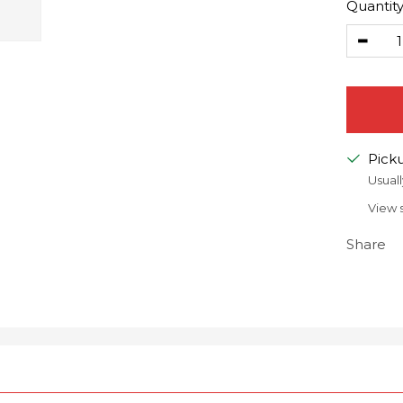
Quantity
Decr
quanti
Picku
Usuall
View 
Share