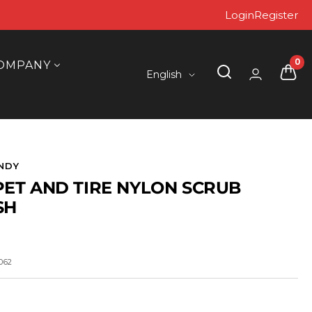
Login
Register
0
OMPANY
Language
English
NDY
ET AND TIRE NYLON SCRUB
SH
062