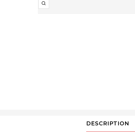
Zoom
DESCRIPTION