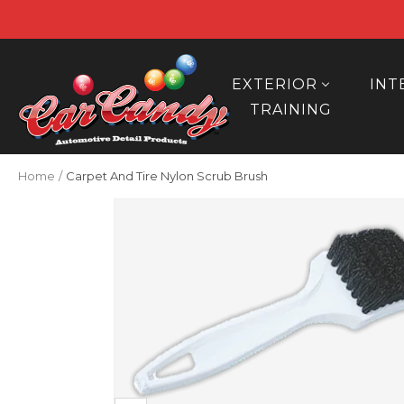
Skip
to
content
Car
Candy
EXTERIOR
INT
TRAINING
Home
Carpet And Tire Nylon Scrub Brush