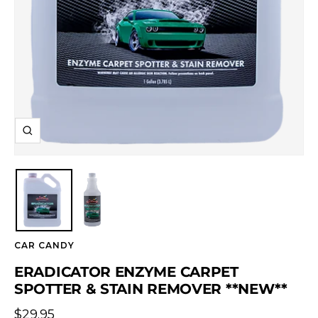
Zoom
CAR CANDY
ERADICATOR ENZYME CARPET
SPOTTER & STAIN REMOVER **NEW**
Sale
$29.95