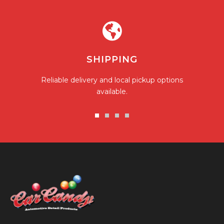
SHIPPING
Reliable delivery and local pickup options
available.
Go
Go
Go
Go
to
to
to
to
slide
slide
slide
slide
1
2
3
4