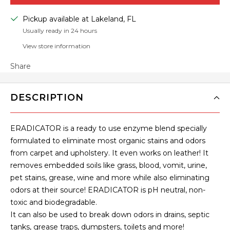
Pickup available at Lakeland, FL
Usually ready in 24 hours
View store information
Share
DESCRIPTION
ERADICATOR is a ready to use enzyme blend specially
formulated to eliminate most organic stains and odors
from carpet and upholstery. It even works on leather! It
removes embedded soils like grass, blood, vomit, urine,
pet stains, grease, wine and more while also eliminating
odors at their source! ERADICATOR is pH neutral, non-
toxic and biodegradable.
It can also be used to break down odors in drains, septic
tanks, grease traps, dumpsters, toilets and more!