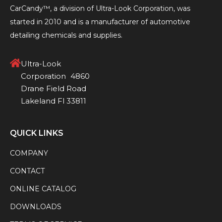
CarCandy™, a division of Ultra-Look Corporation, was
started in 2010 and is a manufacturer of automotive
detailing chemicals and supplies.
Ultra-Look
Corporation 4860
Drane Field Road
Lakeland Fl 33811
QUICK LINKS
COMPANY
CONTACT
ONLINE CATALOG
DOWNLOADS