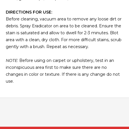
DIRECTIONS FOR USE:
Before cleaning, vacuum area to remove any loose dirt or
debris. Spray Eradicator on area to be cleaned. Ensure the
stain is saturated and allow to dwell for 2-3 minutes. Blot
area with a clean, dry cloth. For more difficult stains, scrub
gently with a brush. Repeat as necessary.
NOTE
: Before using on carpet or upholstery, test in an
inconspicuous area first to make sure there are no
changes in color or texture. If there is any change do not
use.