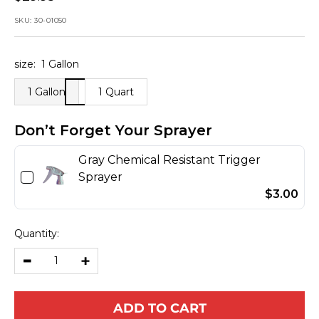
price
SKU:
30-01050
size:
1 Gallon
1 Gallon
1 Quart
Don’t Forget Your Sprayer
Gray Chemical Resistant Trigger
Sprayer
$3.00
Quantity:
Decrease
Increase
quantity
quantity
ADD TO CART