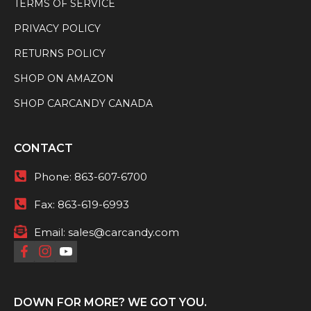
TERMS OF SERVICE
PRIVACY POLICY
RETURNS POLICY
SHOP ON AMAZON
SHOP CARCANDY CANADA
CONTACT
Phone:
863-607-6700
Fax:
863-619-6993
Email:
sales@carcandy.com
DOWN FOR MORE? WE GOT YOU.