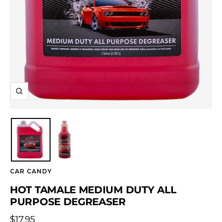
Zoom
CAR CANDY
HOT TAMALE MEDIUM DUTY ALL
PURPOSE DEGREASER
Sale
$17.95