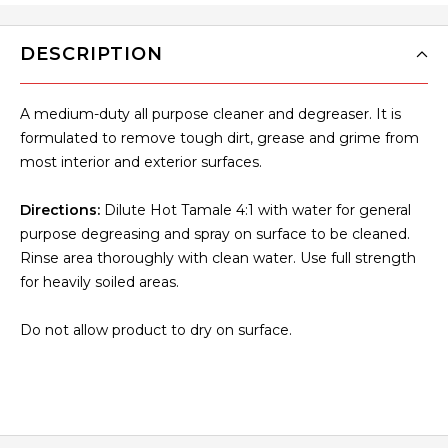
DESCRIPTION
A medium-duty all purpose cleaner and degreaser. It is
formulated to remove tough dirt, grease and grime from
most interior and exterior surfaces.
Directions:
Dilute Hot Tamale 4:1 with water for general
purpose degreasing and spray on surface to be cleaned.
Rinse area thoroughly with clean water. Use full strength
for heavily soiled areas.
Do not allow product to dry on surface.