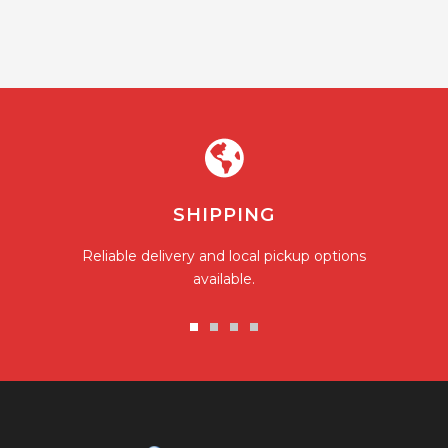
SHIPPING
Reliable delivery and local pickup options
available.
Go
Go
Go
Go
to
to
to
to
slide
slide
slide
slide
1
2
3
4