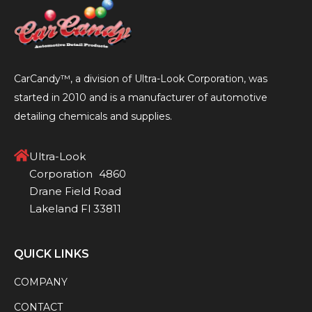
CarCandy™, a division of Ultra-Look Corporation, was
started in 2010 and is a manufacturer of automotive
detailing chemicals and supplies.
Ultra-Look
Corporation 4860
Drane Field Road
Lakeland Fl 33811
QUICK LINKS
COMPANY
CONTACT