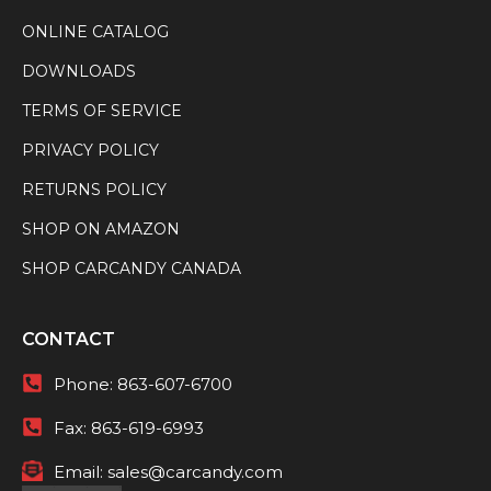
ONLINE CATALOG
DOWNLOADS
TERMS OF SERVICE
PRIVACY POLICY
RETURNS POLICY
SHOP ON AMAZON
SHOP CARCANDY CANADA
CONTACT
Phone:
863-607-6700
Fax:
863-619-6993
Email:
sales@carcandy.com