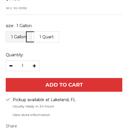
price
SKU:
30-00052
size:
1 Gallon
1 Gallon
1 Quart
Quantity:
Decrease
Increase
quantity
quantity
ADD TO CART
Pickup available at Lakeland, FL
Usually ready in 24 hours
View store information
Share