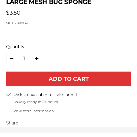
LARGE MESH BUG SPONGE
Sale
$3.50
price
SKU:
20-00320
Quantity:
Decrease
Increase
quantity
quantity
ADD TO CART
Pickup available at Lakeland, FL
Usually ready in 24 hours
View store information
Share