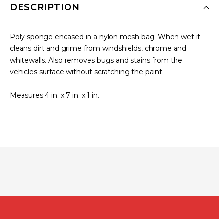
DESCRIPTION
Poly sponge encased in a nylon mesh bag. When wet it
cleans dirt and grime from windshields, chrome and
whitewalls. Also removes bugs and stains from the
vehicles surface without scratching the paint.
Measures 4 in. x 7 in. x 1 in.