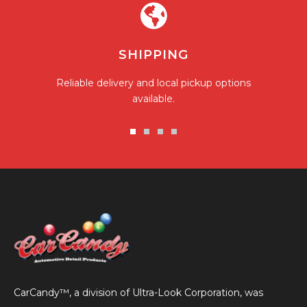
SHIPPING
Reliable delivery and local pickup options
available.
Go
Go
Go
Go
to
to
to
to
slide
slide
slide
slide
1
2
3
4
CarCandy™, a division of Ultra-Look Corporation, was