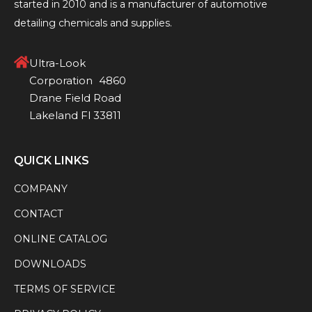
started in 2010 and is a manufacturer of automotive
detailing chemicals and supplies.
Ultra-Look
Corporation 4860
Drane Field Road
Lakeland Fl 33811
QUICK LINKS
COMPANY
CONTACT
ONLINE CATALOG
DOWNLOADS
TERMS OF SERVICE