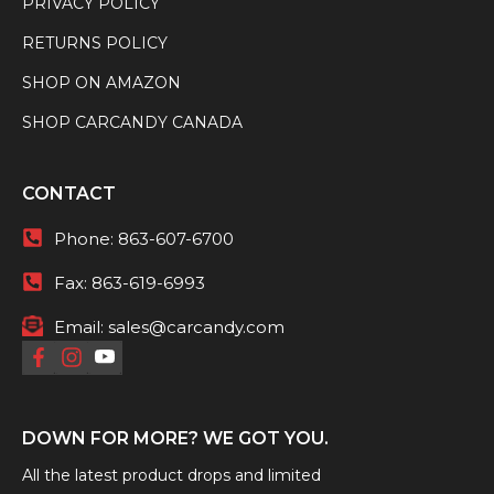
PRIVACY POLICY
RETURNS POLICY
SHOP ON AMAZON
SHOP CARCANDY CANADA
CONTACT
Phone:
863-607-6700
Fax:
863-619-6993
Email:
sales@carcandy.com
DOWN FOR MORE? WE GOT YOU.
All the latest product drops and limited