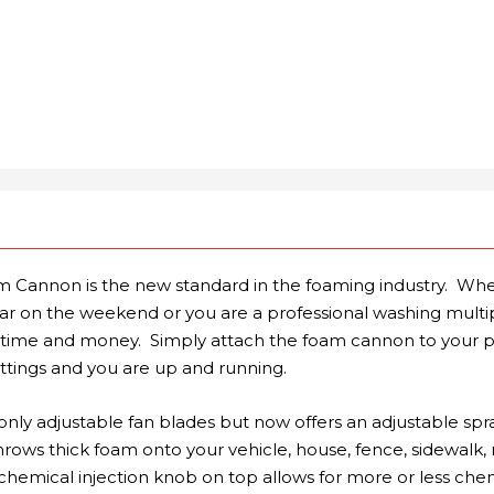
Cannon is the new standard in the foaming industry. Whe
r on the weekend or you are a professional washing multipl
you time and money. Simply attach the foam cannon to your 
ittings and you are up and running.
only adjustable fan blades but now offers an adjustable spra
 throws thick foam onto your vehicle, house, fence, sidewalk, 
chemical injection knob on top allows for more or less che