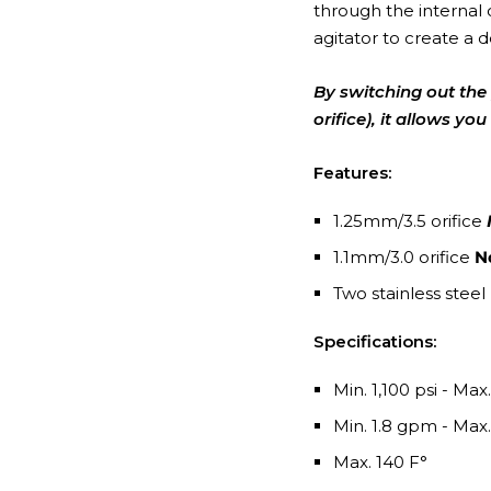
through the internal 
agitator to create a 
By switching out the 
orifice), it allows y
Features:
1.25mm/3.5 orifice
1.1mm/3.0 orifice
N
Two stainless steel
Specifications:
Min. 1,100 psi - Max
Min. 1.8 gpm - Max
Max. 140 F°