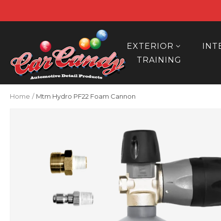
Skip
to
content
Car
Candy
EXTERIOR
INT
TRAINING
Home
Mtm Hydro PF22 Foam Cannon