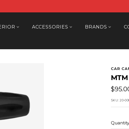
ERIOR
ACCESSORIES
BRANDS
C
CAR CA
MTM
Sale
$95.0
price
SKU:
20-00
Quantity