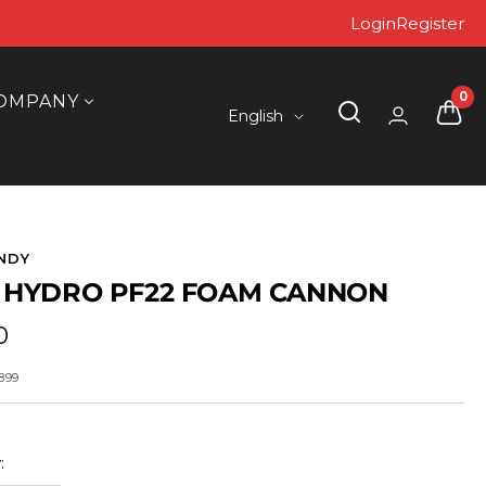
Login
Register
0
OMPANY
Language
English
NDY
 HYDRO PF22 FOAM CANNON
0
899
: