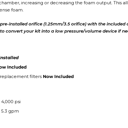
chamber, increasing or decreasing the foam output. This all
dense foam.
pre-installed orifice (1.25mm/3.5 orifice) with the included 
ou to convert your kit into a low pressure/volume device if n
Installed
ow Included
 replacement filters
Now Included
. 4,000 psi
. 5.3 gpm