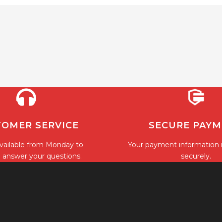
OMER SERVICE
SECURE PAY
vailable from Monday to
Your payment information 
o answer your questions.
securely.