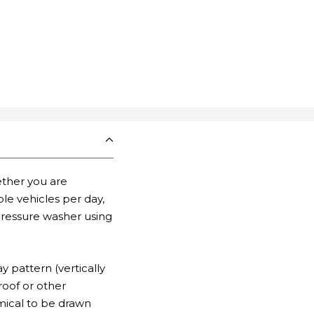
ther you are
e vehicles per day,
pressure washer using
y pattern (vertically
roof or other
mical to be drawn