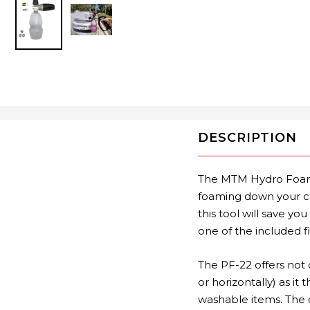
DESCRIPTION
The MTM Hydro Foam 
foaming down your ca
this tool will save 
one of the included f
The PF-22 offers not 
or horizontally) as it
washable items. The 