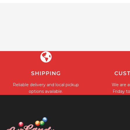
SHIPPING
CUST
Reliable delivery and local pickup
We are a
options available.
Friday t