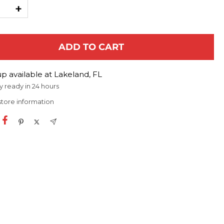
ease
Increase
ty
quantity
ADD TO CART
p available at Lakeland, FL
y ready in 24 hours
store information