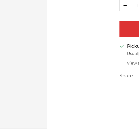
Decr
quanti
Picku
Usuall
View 
Share