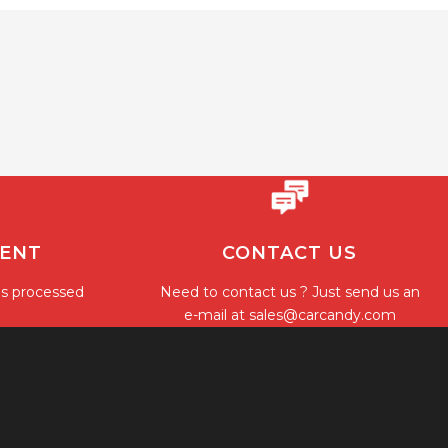
MENT
CONTACT US
is processed
Need to contact us ? Just send us an
e-mail at
sales@carcandy.com