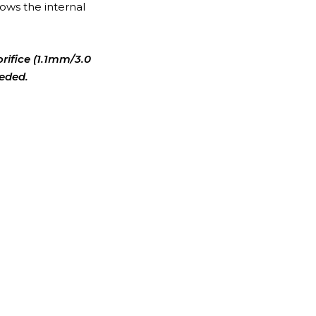
ows the internal
orifice (1.1mm/3.0
eeded.