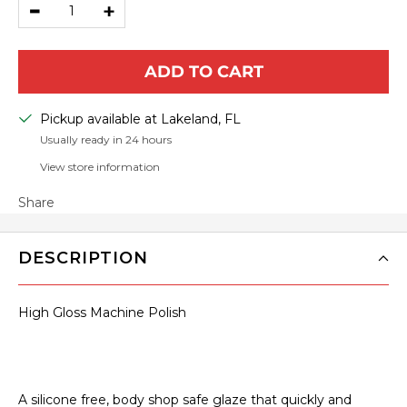
Decrease
Increase
quantity
quantity
ADD TO CART
Pickup available at Lakeland, FL
Usually ready in 24 hours
View store information
Share
DESCRIPTION
High Gloss Machine Polish
A silicone free, body shop safe glaze that quickly and