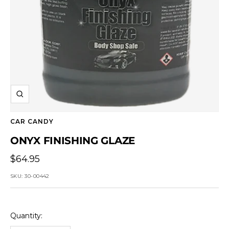
Zoom
CAR CANDY
ONYX FINISHING GLAZE
Sale
$64.95
price
SKU:
30-00442
Quantity: