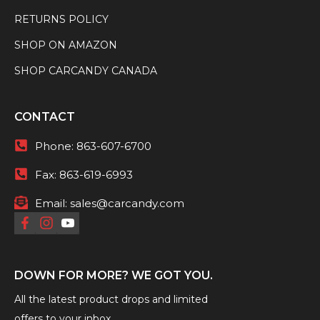
RETURNS POLICY
SHOP ON AMAZON
SHOP CARCANDY CANADA
CONTACT
Phone:
863-607-6700
Fax:
863-619-6993
Email:
sales@carcandy.com
DOWN FOR MORE? WE GOT YOU.
All the latest product drops and limited
offers to your inbox.