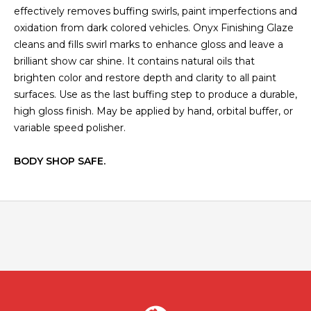
effectively removes buffing swirls, paint imperfections and
oxidation from dark colored vehicles. Onyx Finishing Glaze
cleans and fills swirl marks to enhance gloss and leave a
brilliant show car shine. It contains natural oils that
brighten color and restore depth and clarity to all paint
surfaces. Use as the last buffing step to produce a durable,
high gloss finish. May be applied by hand, orbital buffer, or
variable speed polisher.
BODY SHOP SAFE.