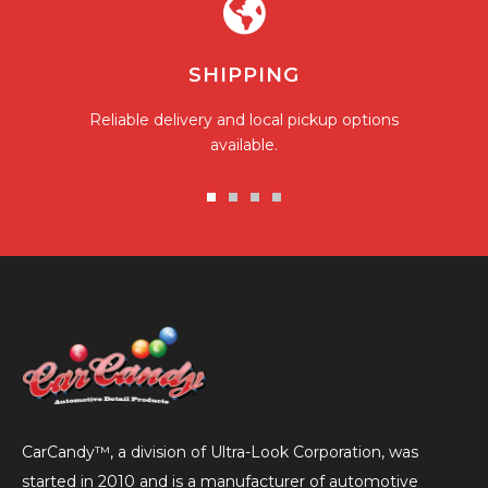
SHIPPING
Reliable delivery and local pickup options
available.
Go
Go
Go
Go
to
to
to
to
slide
slide
slide
slide
1
2
3
4
CarCandy™, a division of Ultra-Look Corporation, was
started in 2010 and is a manufacturer of automotive