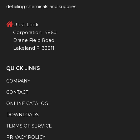
detailing chemicals and supplies.
Ultra-Look
Corporation 4860
Drane Field Road
Lakeland Fl 33811
QUICK LINKS
COMPANY
CONTACT
ONLINE CATALOG
DOWNLOADS
TERMS OF SERVICE
PRIVACY POLICY