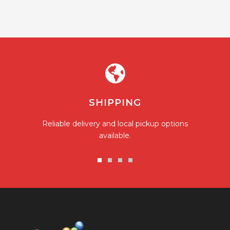
SHIPPING
Reliable delivery and local pickup options
available.
Go
Go
Go
Go
to
to
to
to
slide
slide
slide
slide
1
2
3
4