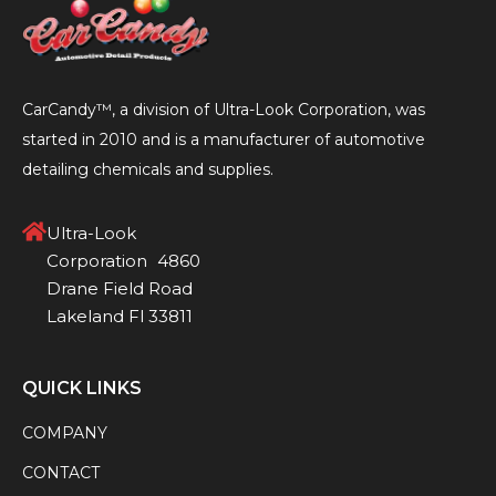
CarCandy™, a division of Ultra-Look Corporation, was
started in 2010 and is a manufacturer of automotive
detailing chemicals and supplies.
Ultra-Look
Corporation 4860
Drane Field Road
Lakeland Fl 33811
QUICK LINKS
COMPANY
CONTACT