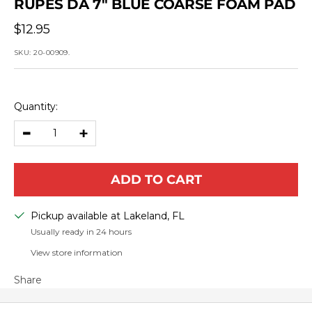
RUPES DA 7" BLUE COARSE FOAM PAD
Sale
$12.95
price
SKU:
20-00909.
Quantity:
Decrease
Increase
quantity
quantity
ADD TO CART
Pickup available at Lakeland, FL
Usually ready in 24 hours
View store information
Share