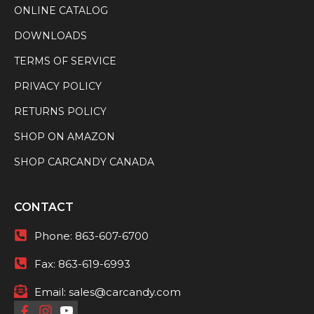
ONLINE CATALOG
DOWNLOADS
TERMS OF SERVICE
PRIVACY POLICY
RETURNS POLICY
SHOP ON AMAZON
SHOP CARCANDY CANADA
CONTACT
Phone:
863-607-6700
Fax:
863-619-6993
Email:
sales@carcandy.com