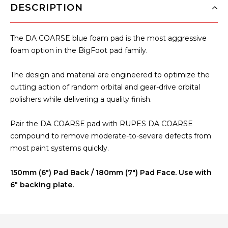
DESCRIPTION
The
DA COARSE
blue foam pad is the most aggressive
foam option in the BigFoot pad family.
The design and material are engineered to optimize the
cutting action of random orbital and gear-drive orbital
polishers while delivering a quality finish.
Pair the DA COARSE pad with RUPES DA COARSE
compound to remove moderate-to-severe defects from
most paint systems quickly.
150mm (6") Pad Back / 180mm (7") Pad Face. Use with
6" backing plate.