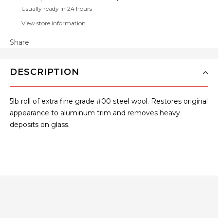
Usually ready in 24 hours
View store information
Share
DESCRIPTION
5lb roll of extra fine grade #00 steel wool. Restores original
appearance to aluminum trim and removes heavy
deposits on glass.