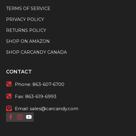
TERMS OF SERVICE
PRIVACY POLICY
RETURNS POLICY
SHOP ON AMAZON
SHOP CARCANDY CANADA
CONTACT
Phone:
863-607-6700
Fax:
863-619-6993
Email:
sales@carcandy.com