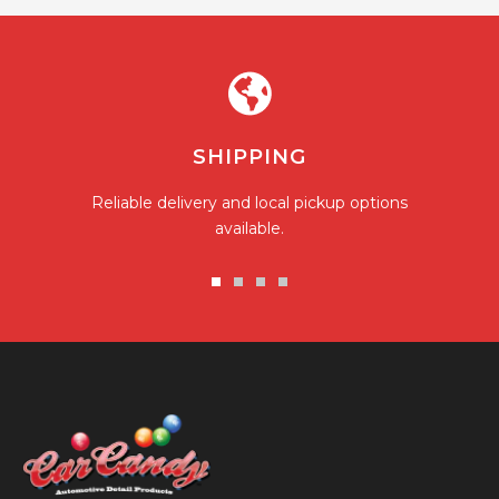
SHIPPING
Reliable delivery and local pickup options
available.
Go
Go
Go
Go
to
to
to
to
slide
slide
slide
slide
1
2
3
4