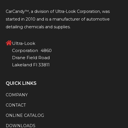
CarCandy™, a division of Ultra-Look Corporation, was
started in 2010 and is a manufacturer of automotive
detailing chemicals and supplies.
Ultra-Look
Corporation 4860
Drane Field Road
Lakeland Fl 33811
QUICK LINKS
COMPANY
CONTACT
ONLINE CATALOG
DOWNLOADS