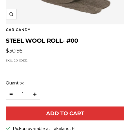
Zoom
CAR CANDY
STEEL WOOL ROLL- #00
Sale
$30.95
price
SKU:
20-00332
Quantity:
Decrease
Increase
quantity
quantity
ADD TO CART
Pickup available at Lakeland, FL