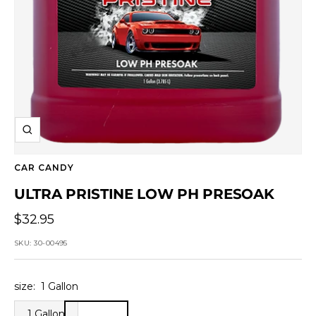
Zoom
CAR CANDY
ULTRA PRISTINE LOW PH PRESOAK
Sale
$32.95
price
SKU:
30-00495
size:
1 Gallon
1 Gallon