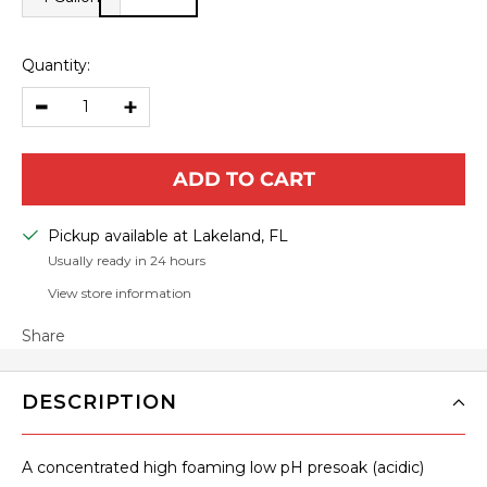
Quantity:
Decrease
Increase
quantity
quantity
ADD TO CART
Pickup available at Lakeland, FL
Usually ready in 24 hours
View store information
Share
DESCRIPTION
A concentrated high foaming low pH presoak (acidic)