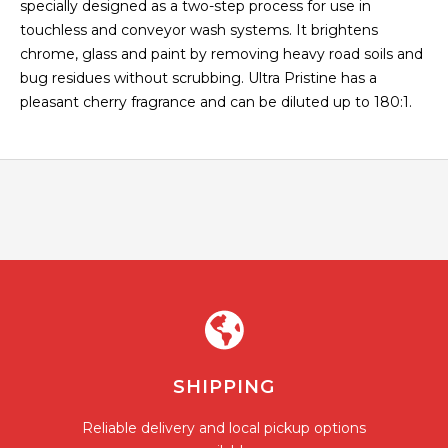
specially designed as a two-step process for use in
touchless and conveyor wash systems. It brightens
chrome, glass and paint by removing heavy road soils and
bug residues without scrubbing. Ultra Pristine has a
pleasant cherry fragrance and can be diluted up to 180:1.
SHIPPING
Reliable delivery and local pickup options