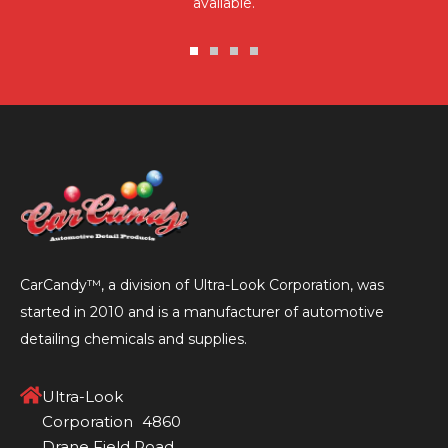
available.
Go
Go
Go
Go
to
to
to
to
slide
slide
slide
slide
1
2
3
4
CarCandy™, a division of Ultra-Look Corporation, was
started in 2010 and is a manufacturer of automotive
detailing chemicals and supplies.
Ultra-Look
Corporation 4860
Drane Field Road