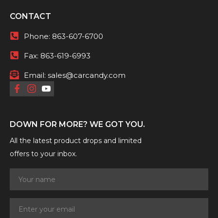
CONTACT
Phone:
863-607-6700
Fax:
863-619-6993
Email:
sales@carcandy.com
DOWN FOR MORE? WE GOT YOU.
All the latest product drops and limited
offers to your inbox.