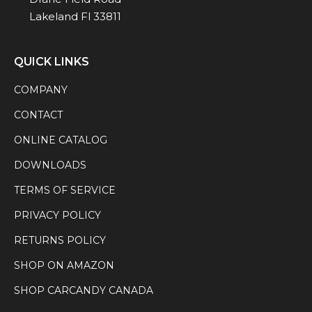
Lakeland Fl 33811
QUICK LINKS
COMPANY
CONTACT
ONLINE CATALOG
DOWNLOADS
TERMS OF SERVICE
PRIVACY POLICY
RETURNS POLICY
SHOP ON AMAZON
SHOP CARCANDY CANADA